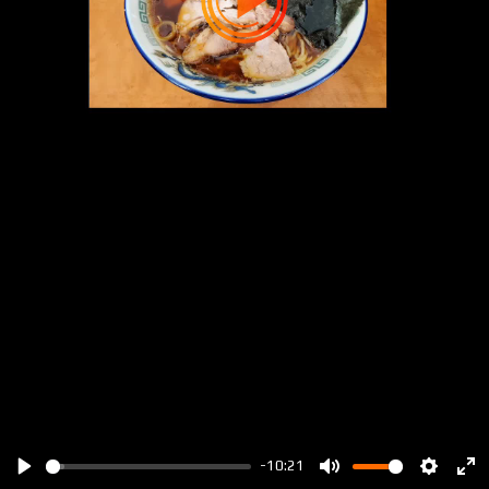
Play
-10:21