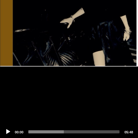
00:00
05:48