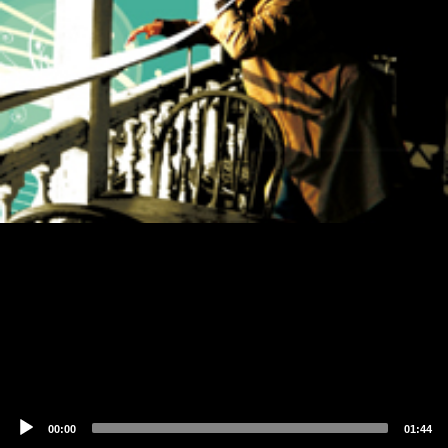
00:00
01:44